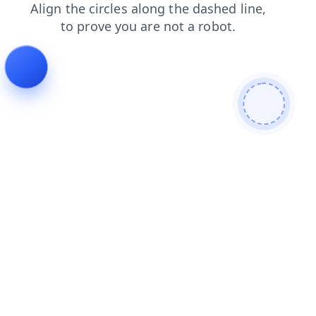
login
products
shop
search
blog