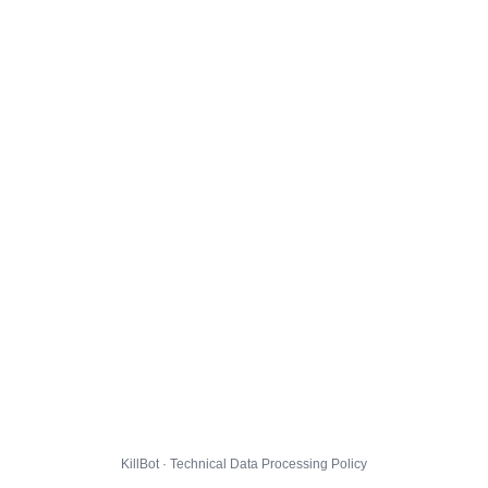
KillBot · Technical Data Processing Policy