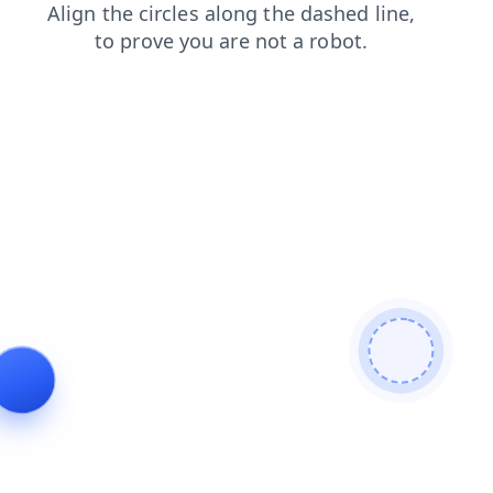
shop
news
search
login
blog
faq