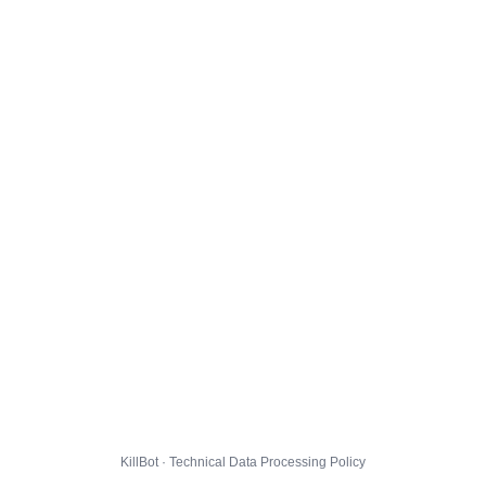
KillBot · Technical Data Processing Policy