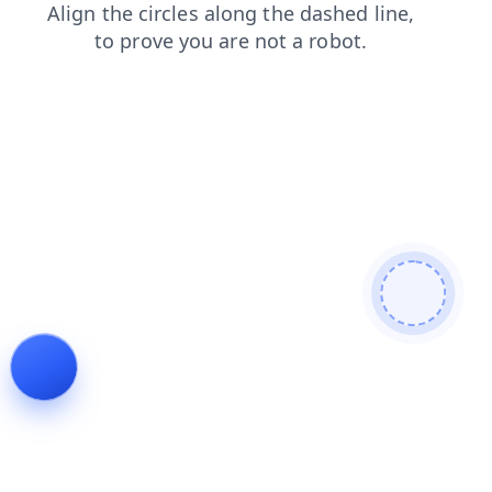
login
shop
contacts
search
news
faq