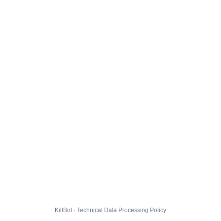
KillBot · Technical Data Processing Policy