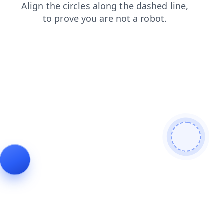
products
blog
contacts
faq
search
news