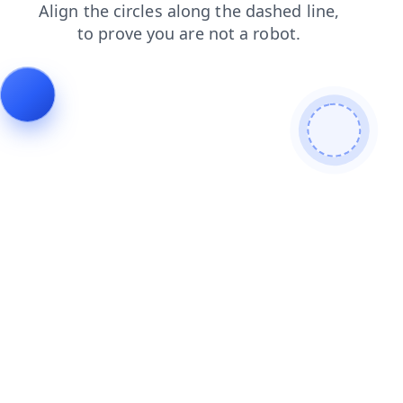
search
shop
products
faq
contacts
news
blog