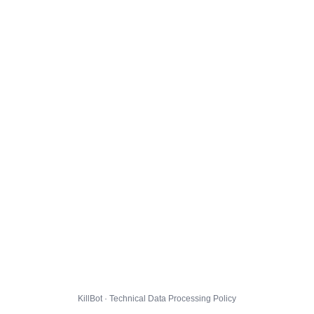
KillBot · Technical Data Processing Policy