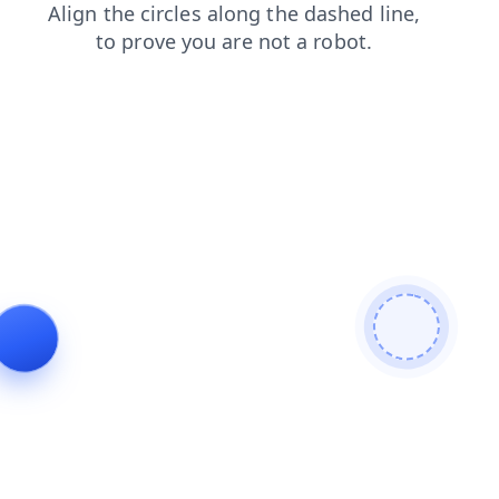
shop
contacts
faq
blog
news