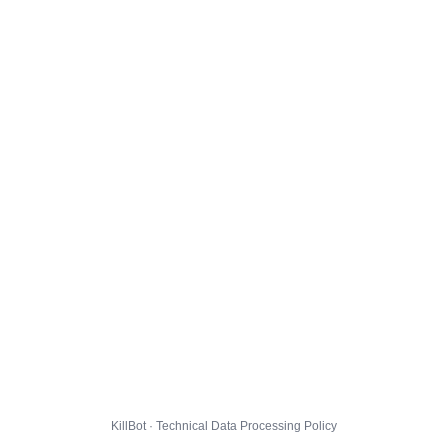
KillBot · Technical Data Processing Policy