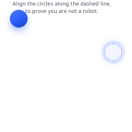
shop
login
search
contacts
products
news
faq
blog