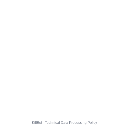
KillBot · Technical Data Processing Policy