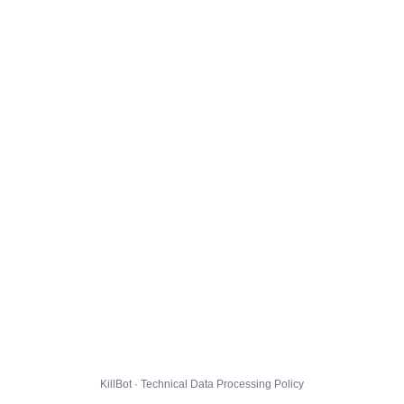
KillBot · Technical Data Processing Policy