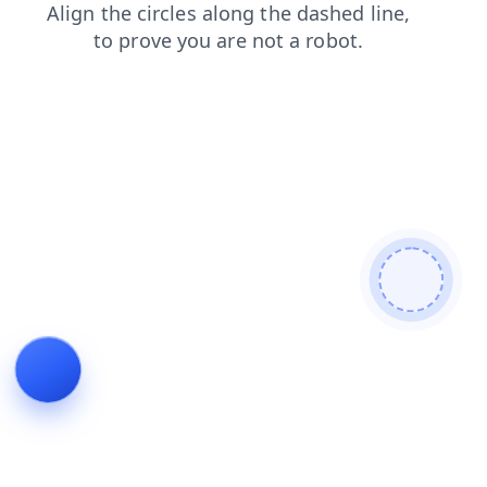
login
shop
products