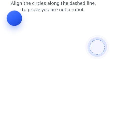
login
news
faq
products
contacts
blog
search