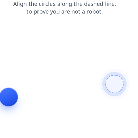
login
contacts
products