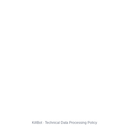
KillBot · Technical Data Processing Policy