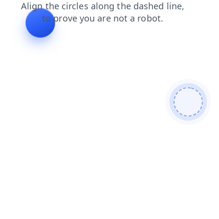
products
contacts
shop
login
blog
faq
news