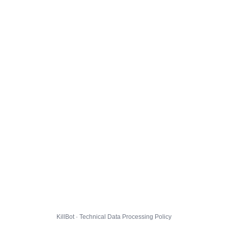
KillBot · Technical Data Processing Policy