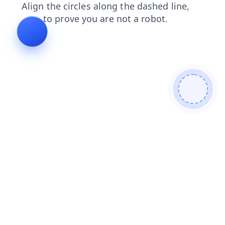
faq
contacts
shop