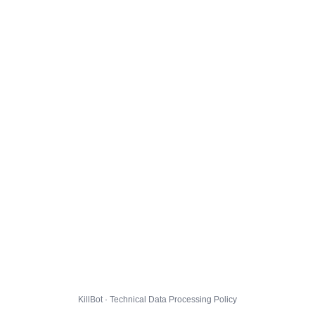
KillBot · Technical Data Processing Policy