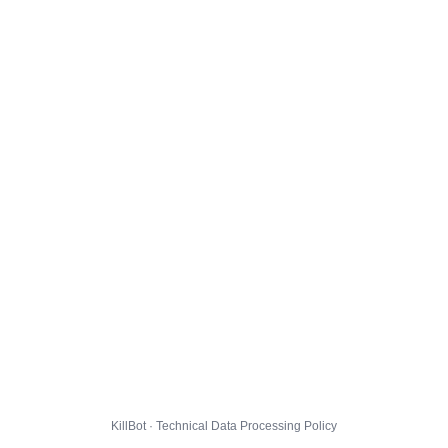
KillBot · Technical Data Processing Policy