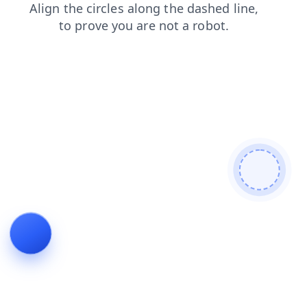
products
news
faq
shop
login