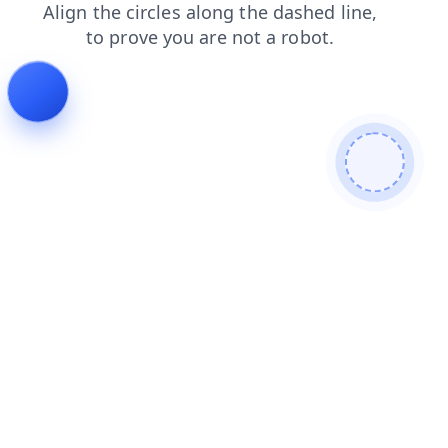
search
news
blog
faq
shop