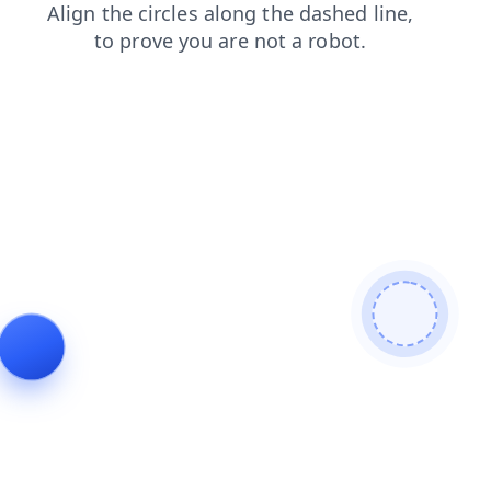
search
blog
products
contacts