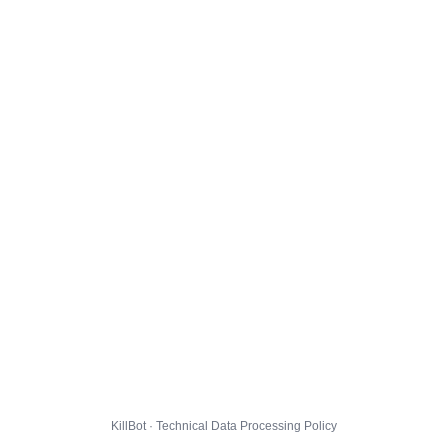
KillBot · Technical Data Processing Policy