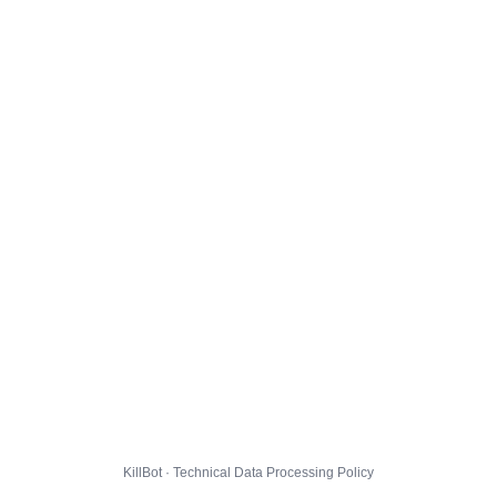
KillBot · Technical Data Processing Policy