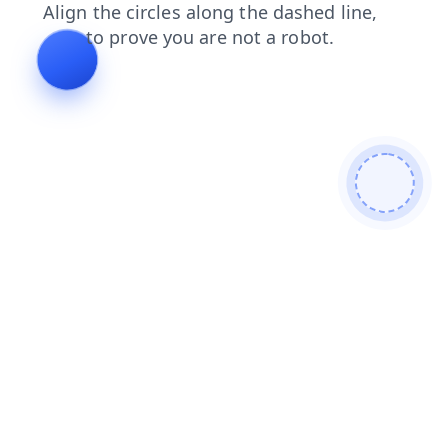
contacts
news
login
faq