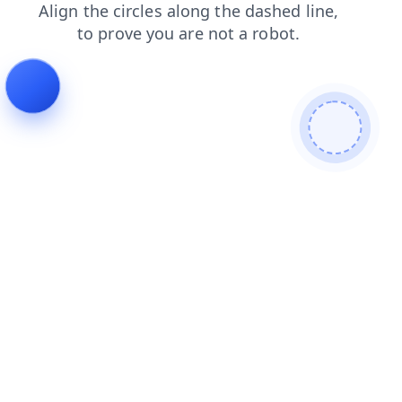
blog
shop
news
search
contacts
products
login