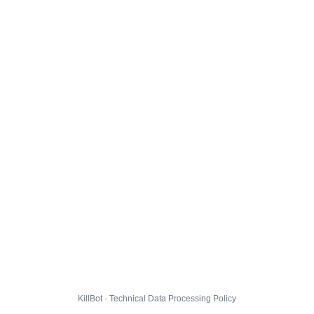
KillBot · Technical Data Processing Policy