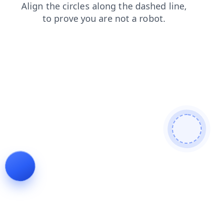
login
contacts
products
blog
search
shop
faq
news