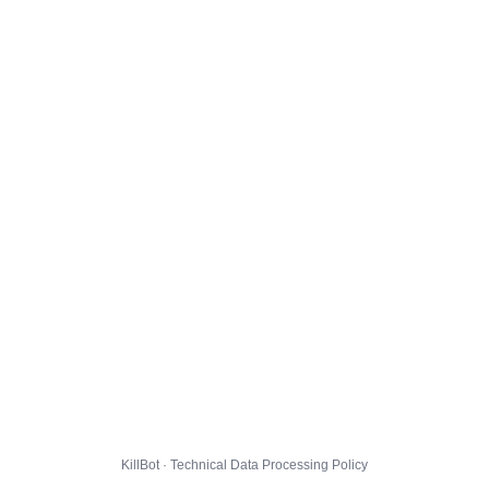
KillBot · Technical Data Processing Policy