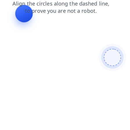
contacts
products
shop
news
search
login
faq