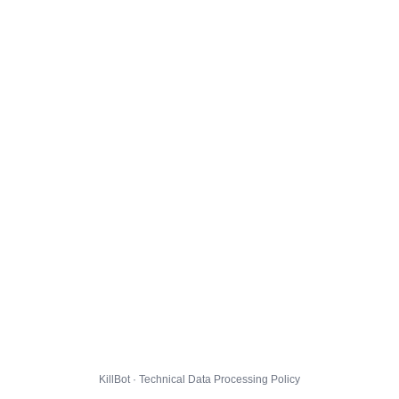
KillBot · Technical Data Processing Policy