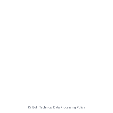
KillBot · Technical Data Processing Policy