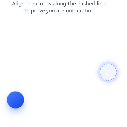
faq
products
login
blog