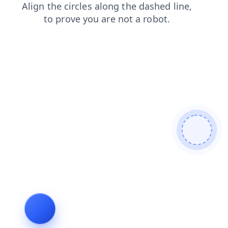
contacts
search
login
faq