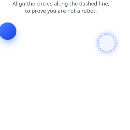
contacts
news
products
faq
search
blog
login