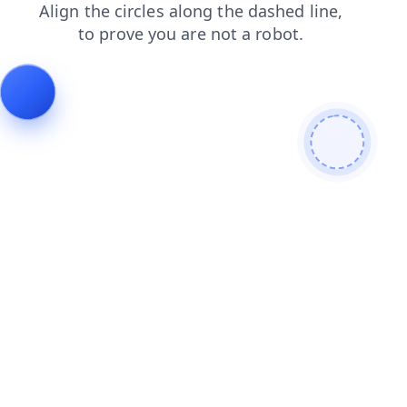
blog
contacts
shop
faq
search