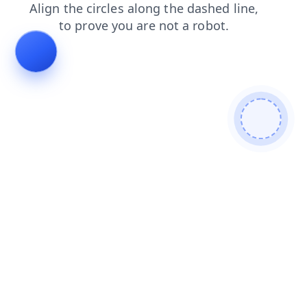
blog
search
login
faq
contacts
news