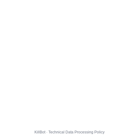
KillBot · Technical Data Processing Policy