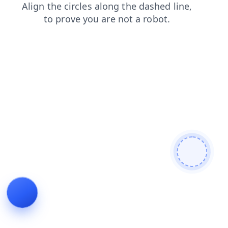
blog
news
contacts
faq
search
login
shop