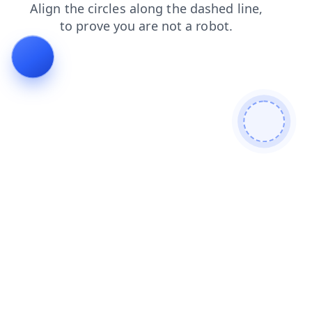
shop
news
faq
contacts
login
search
blog
products