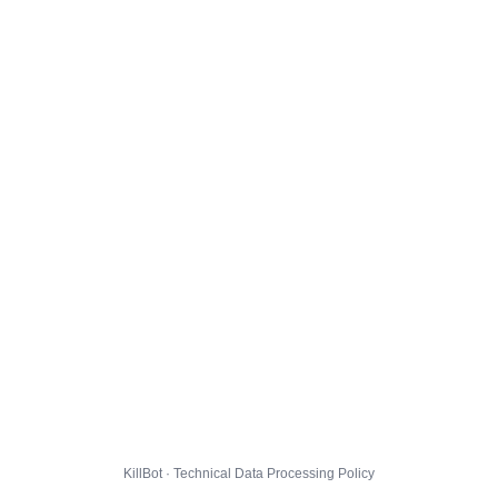
KillBot · Technical Data Processing Policy