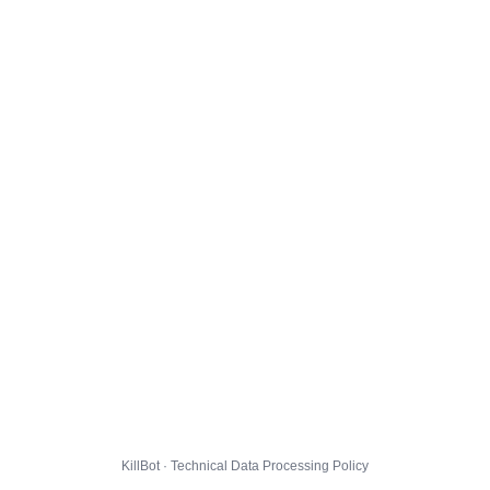
KillBot · Technical Data Processing Policy