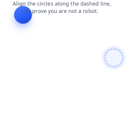
blog
products
shop
news
contacts