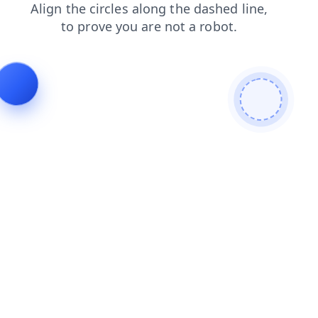
blog
products
news
faq
shop
search