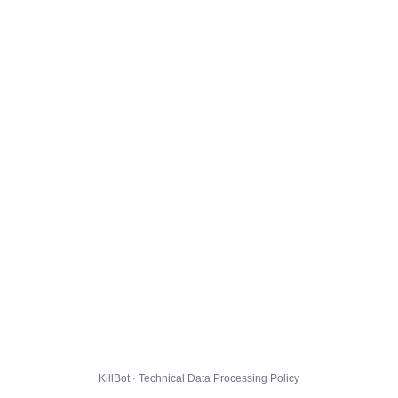
KillBot · Technical Data Processing Policy